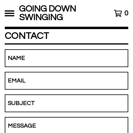
GOING DOWN
0
SWINGING
CONTACT
NAME
EMAIL
SUBJECT
MESSAGE