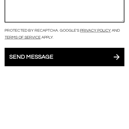
PROTECTED BY RECAPTCHA. GOOGLE'S
PRIVACY POLICY
AND
TERMS OF SERVICE
APPLY.
SEND MESSAGE