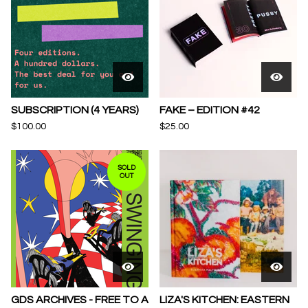
SUBSCRIPTION (4 YEARS)
FAKE – EDITION #42
$
100.00
$
25.00
SOLD
OUT
GDS ARCHIVES - FREE TO A
LIZA'S KITCHEN: EASTERN