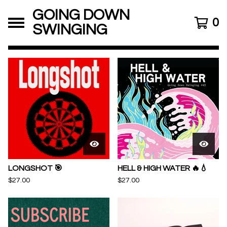
GOING DOWN
0
SWINGING
FEATURED
PRODUCTS
LONGSHOT 🎯
HELL & HIGH WATER 🔥💧
$
27.00
$
27.00