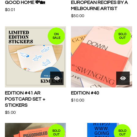
GOOD HOME 💸🏡
EUROPEAN RECIPES BY A
MELBOURNE ARTIST
$
0.01
$
50.00
ON
SOLD
SALE
OUT
EDITION #41 AR
EDITION #40
POSTCARD SET +
$
10.00
STICKERS
$
5.00
SOLD
SOLD
OUT
OUT