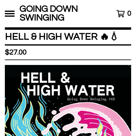
GOING DOWN
0
SWINGING
HELL & HIGH WATER 🔥💧
$
27.00