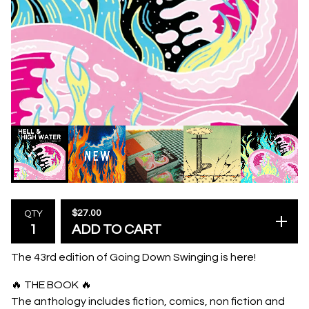
$
27.00
QTY
ADD TO CART
The 43rd edition of Going Down Swinging is here!
🔥 THE BOOK 🔥
The anthology includes fiction, comics, non fiction and