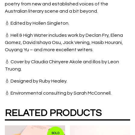
poetry from new and established voices of the
Australian literary scene and a bit beyond.
💧 Edited by Hollen Singleton.
💧 Hell & High Water includes work by Declan Fry, Elena
Gomez, David Ishaya Osu, Jack Vening, Hasib Hourani,
Ouyang Yu – and more excellent writers.
💧 Cover by Claudia Chinyere Akole and illos by Leon
Truong.
💧 Designed by Ruby Healey.
💧 Environmental consulting by Sarah McConnell.
RELATED PRODUCTS
SOLD