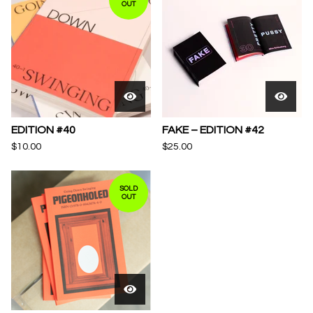
OUT
EDITION #40
FAKE – EDITION #42
$
10.00
$
25.00
SOLD
OUT