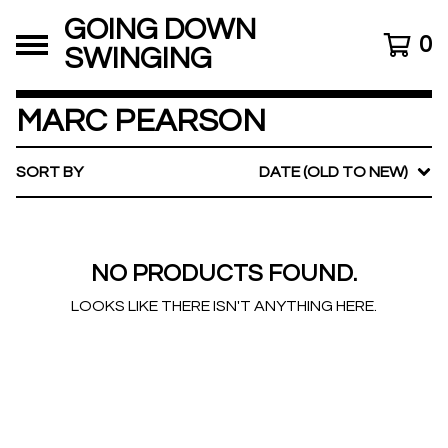
GOING DOWN
0
SWINGING
MARC PEARSON
SORT BY
DATE (OLD TO NEW)
NO PRODUCTS FOUND.
LOOKS LIKE THERE ISN'T ANYTHING HERE.